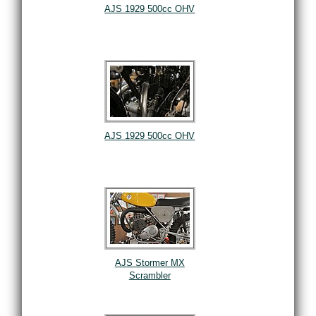
AJS 1929 500cc OHV
AJS 1929 500cc OHV
AJS Stormer MX
Scrambler