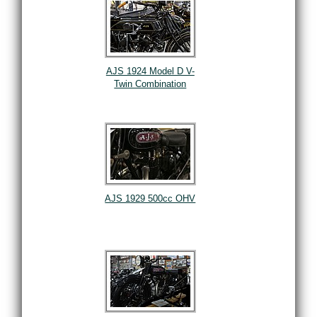
AJS 1924 Model D V-
Twin Combination
AJS 1929 500cc OHV