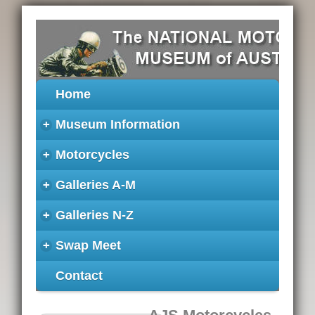
Home
+
Museum Information
+
Motorcycles
+
Galleries A-M
+
Galleries N-Z
+
Swap Meet
Contact