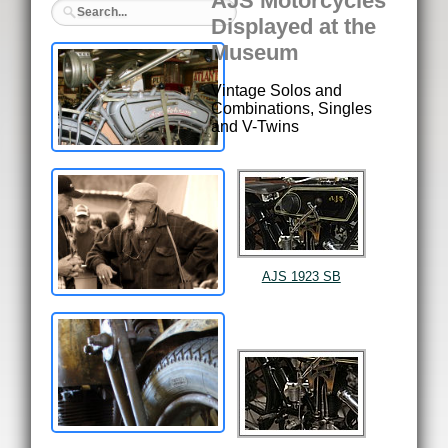
AJS Motorcycles
Displayed at the
Museum
Vintage Solos and
Combinations, Singles
and V-Twins
AJS 1923 SB