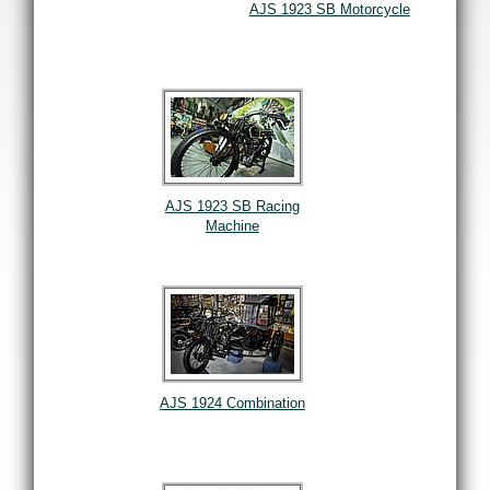
AJS 1923 SB Motorcycle
AJS 1923 SB Racing
Machine
AJS 1924 Combination