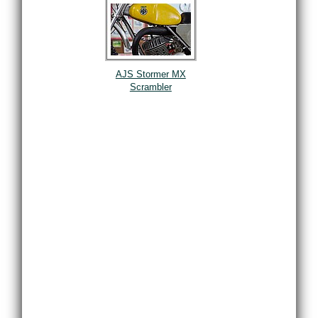
AJS Stormer MX
Scrambler