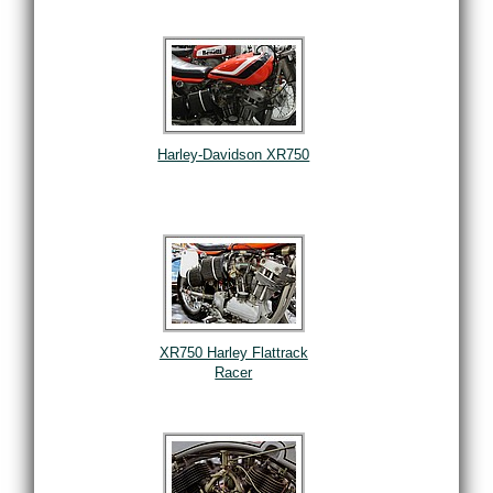
Harley-Davidson XR750
XR750 Harley Flattrack
Racer