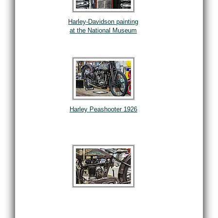
Harley-Davidson painting
at the National Museum
Harley Peashooter 1926