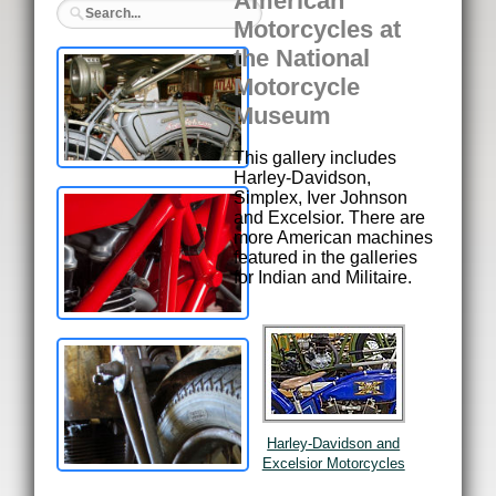
American
Motorcycles at
the National
Motorcycle
Museum
This gallery includes
Harley-Davidson,
Simplex, Iver Johnson
and Excelsior. There are
more American machines
featured in the galleries
for Indian and Militaire.
Harley-Davidson and
Excelsior Motorcycles