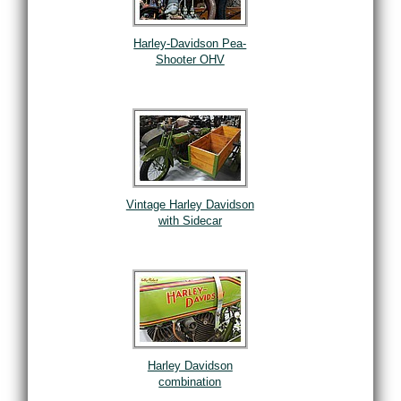
Harley-Davidson Pea-
Shooter OHV
Vintage Harley Davidson
with Sidecar
Harley Davidson
combination