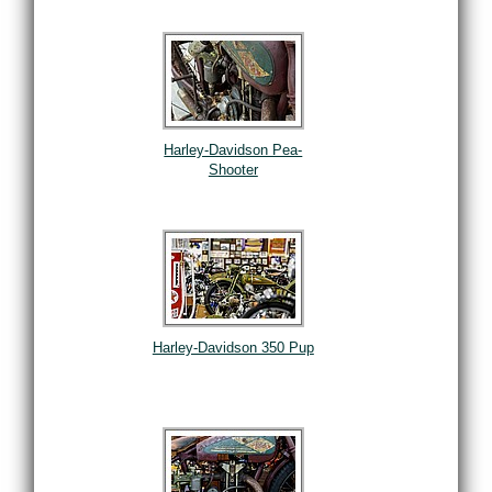
Harley-Davidson Pea-
Shooter
Harley-Davidson 350 Pup