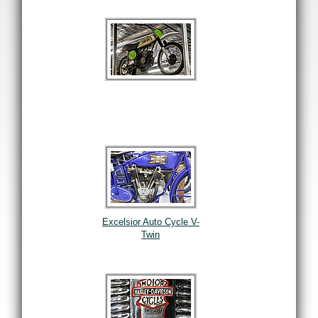
Excelsior Auto Cycle V-
Twin