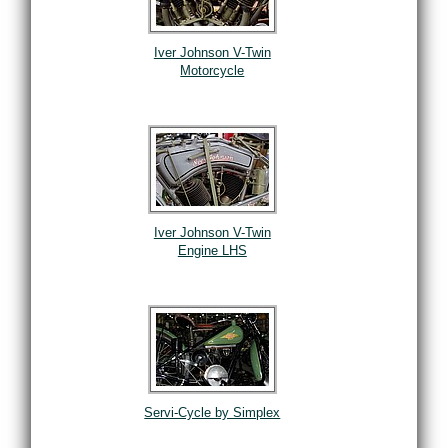
Iver Johnson V-Twin
Motorcycle
Iver Johnson V-Twin
Engine LHS
Servi-Cycle by Simplex