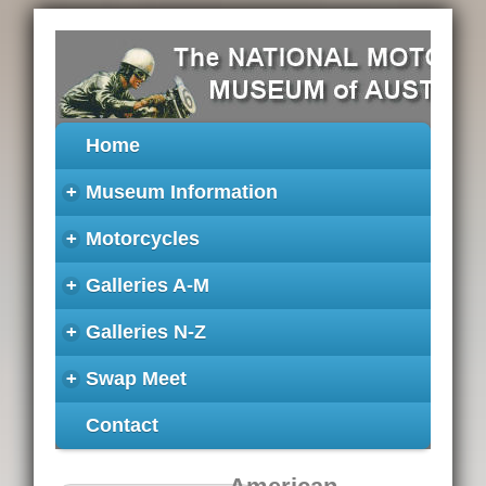
Home
+
Museum Information
+
Motorcycles
+
Galleries A-M
+
Galleries N-Z
+
Swap Meet
Contact