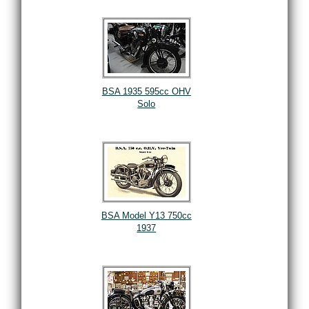
BSA 1935 595cc OHV
Solo
BSA Model Y13 750cc
1937