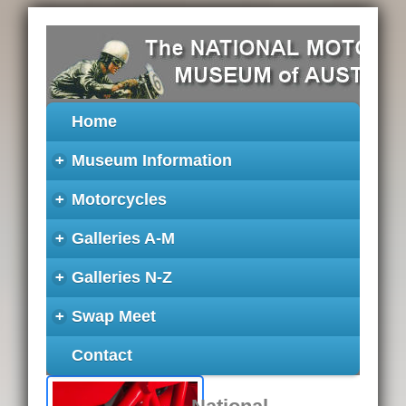
Home
+
Museum Information
+
Motorcycles
+
Galleries A-M
+
Galleries N-Z
+
Swap Meet
Contact