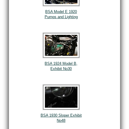
BSA Model E 1920
Pumps and Lighting
BSA 1924 Model B,
Exhibit No30
BSA 1930 Sloper Exhibit
No48