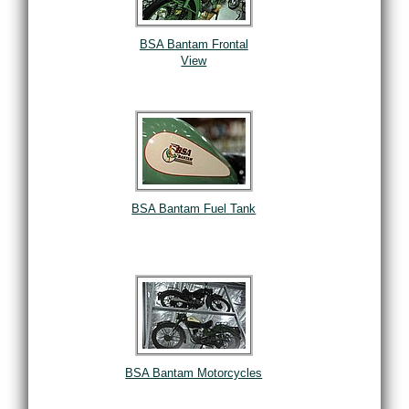
BSA Bantam Frontal
View
BSA Bantam Fuel Tank
BSA Bantam Motorcycles