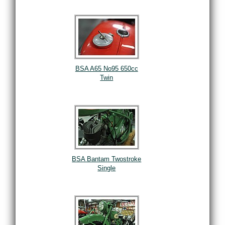
BSA A65 No95 650cc
Twin
BSA Bantam Twostroke
Single