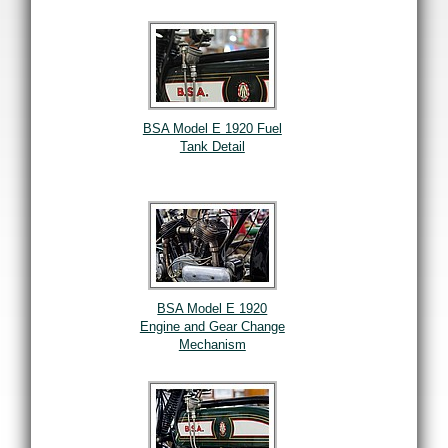
BSA Model E 1920 Fuel
Tank Detail
BSA Model E 1920
Engine and Gear Change
Mechanism