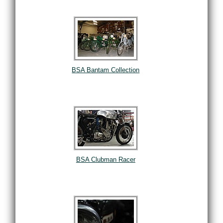
BSA Bantam Collection
BSA Clubman Racer