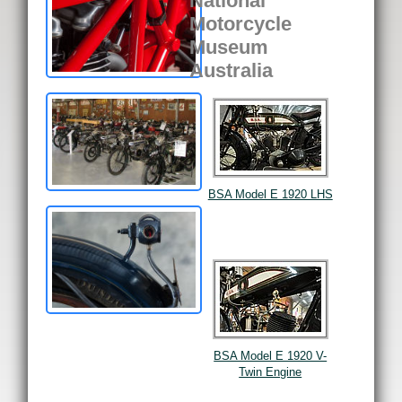
National
Motorcycle
Museum
Australia
BSA Model E 1920 LHS
BSA Model E 1920 V-
Twin Engine