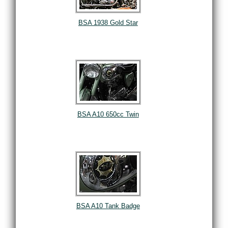
BSA 1938 Gold Star
BSA A10 650cc Twin
BSA A10 Tank Badge