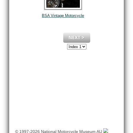
BSA Vintage Motorcycle
© 1997-2026 National Motorcycle Museum AU