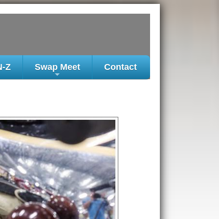
N-Z
Swap Meet
Contact
+