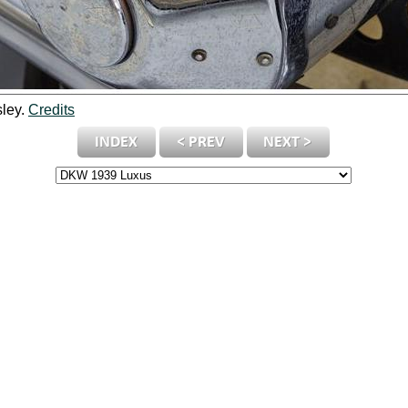
sley.
Credits