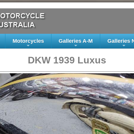
Motorcycles
Galleries A-M
Galleries 
+
+
+
DKW 1939 Luxus