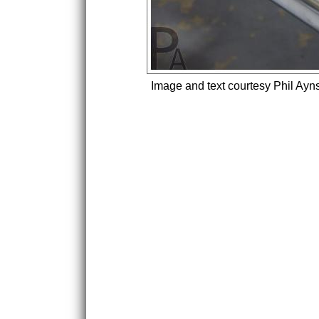
Image and text courtesy Phil Ayn