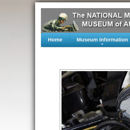
Home
Museum Information
+