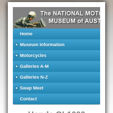
Home
+
Museum Information
+
Motorcycles
+
Galleries A-M
+
Galleries N-Z
+
Swap Meet
Contact