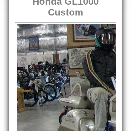
Honda GL1000
Custom