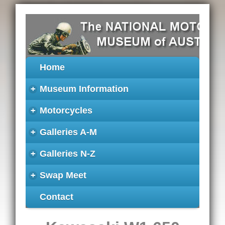
Home
+
Museum Information
+
Motorcycles
+
Galleries A-M
+
Galleries N-Z
+
Swap Meet
Contact