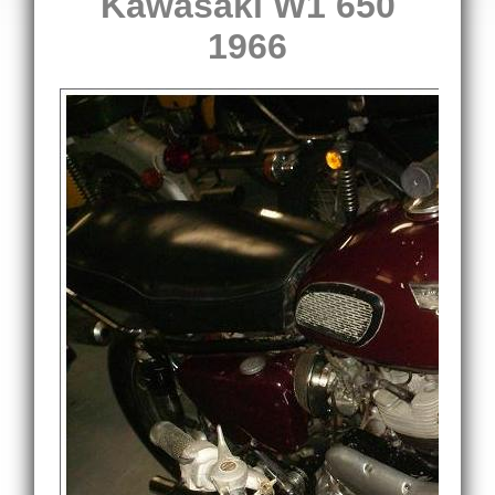
Kawasaki W1 650
1966