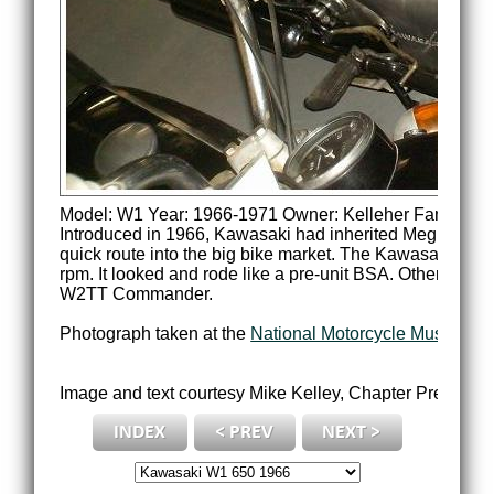
Model: W1 Year: 1966-1971 Owner: Kelleher Family
Introduced in 1966, Kawasaki had inherited Meguro's BSA
quick route into the big bike market. The Kawasaki en
rpm. It looked and rode like a pre-unit BSA. Other vers
W2TT Commander.
Photograph taken at the
National Motorcycle Museum of
Image and text courtesy Mike Kelley, Chapter Presiden