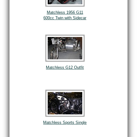
Matchless 1956 G11
600cc Twin with Sidecar
Matchless G12 Outfit
Matchless Sports Single