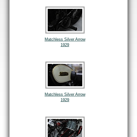
Matchless Silver Arrow
1929
Matchless Silver Arrow
1929