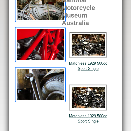
National
Motorcycle
Museum
Australia
Matchless 1929 500cc
Sport Single
Matchless 1929 500cc
Sport Single