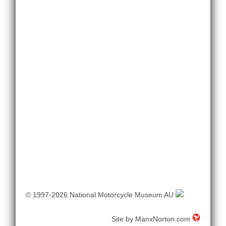
© 1997-2026 National Motorcycle Museum AU
Site by
ManxNorton.com