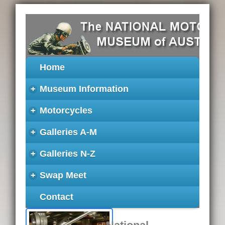
Home
+
Museum Information
+
Motorcycles
+
Galleries A-M
+
Galleries N-Z
+
Swap Meet
Contact