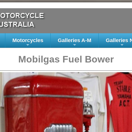
Motorcycles
Galleries A-M
Galleries 
+
+
+
Mobilgas Fuel Bower