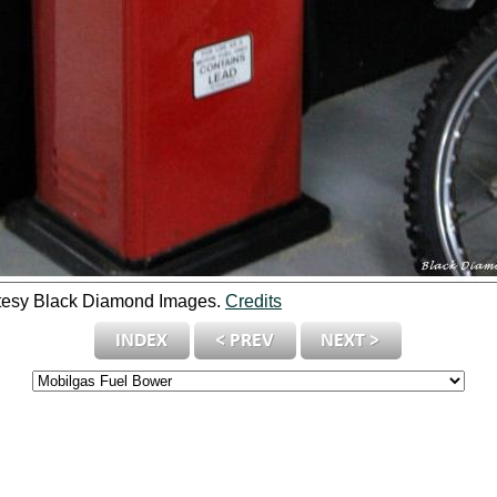
tesy Black Diamond Images.
Credits