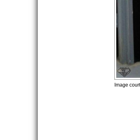
Image cour