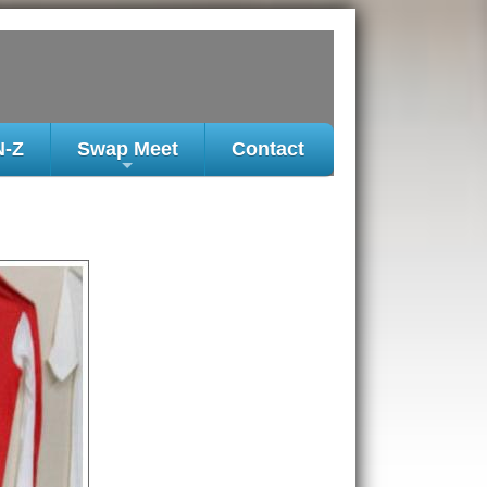
N-Z
Swap Meet
Contact
+