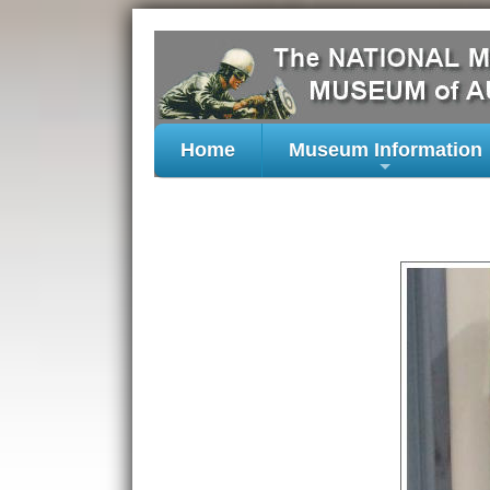
Home
Museum Information
+