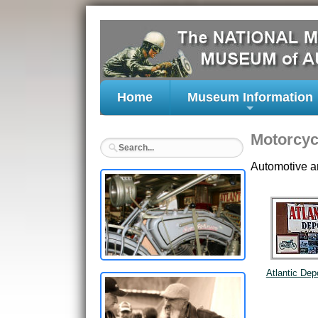
Home
Museum Information
+
Motorcyc
Automotive a
Atlantic Dep