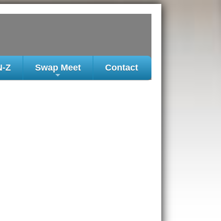
N-Z
Swap Meet
Contact
+