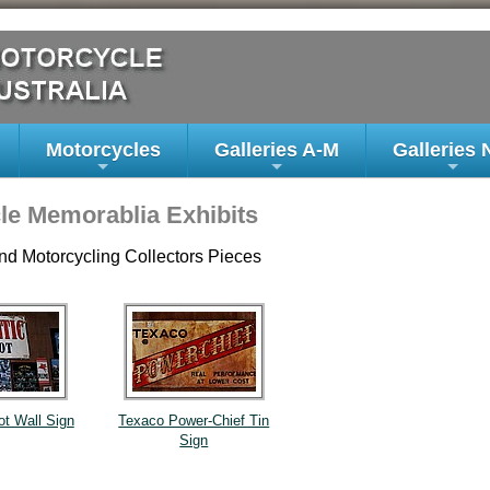
Motorcycles
Galleries A-M
Galleries 
+
+
+
le Memorablia Exhibits
nd Motorcycling Collectors Pieces
ot Wall Sign
Texaco Power-Chief Tin
Sign