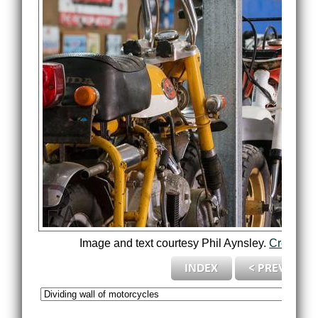
Image and text courtesy Phil Aynsley.
Credits