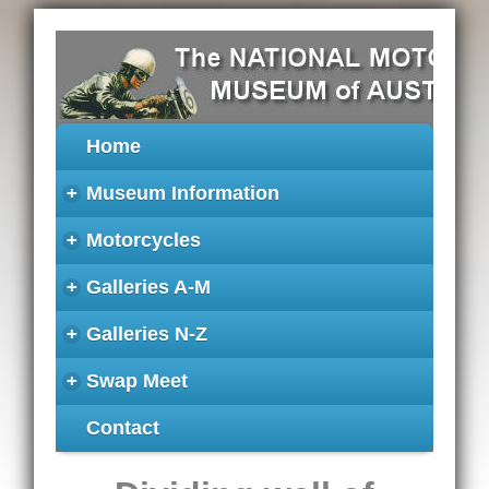
Home
+
Museum Information
+
Motorcycles
+
Galleries A-M
+
Galleries N-Z
+
Swap Meet
Contact