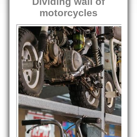
Dividing wall of
motorcycles